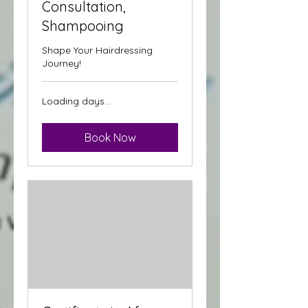
Consultation,
Shampooing
Shape Your Hairdressing
Journey!
Loading days...
Book Now