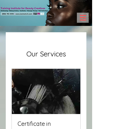
Our Services
Certificate in