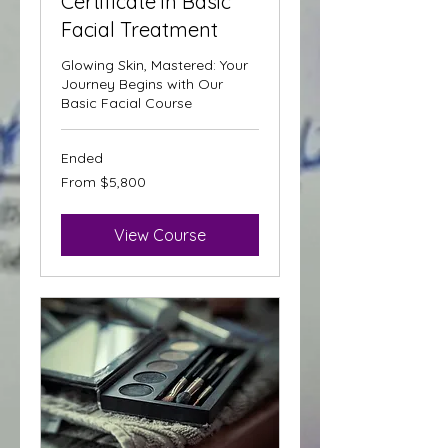
Certificate in Basic
Facial Treatment
Glowing Skin, Mastered: Your
Journey Begins with Our
Basic Facial Course
Ended
From
From $5,800
5,800
Trinidad
&
Tobago
dollars
View Course