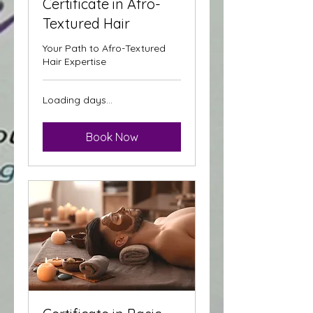
Certificate in Afro-
Textured Hair
Your Path to Afro-Textured
Hair Expertise
Loading days...
Book Now