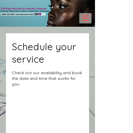
Schedule your
service
Check out our availability and book
the date and time that works for
you