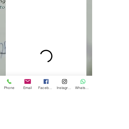
Phone
Email
Facebook
Instagram
WhatsApp