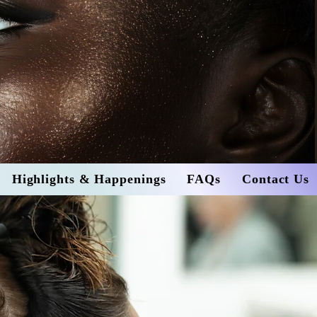
Highlights & Happenings
FAQs
Contact Us