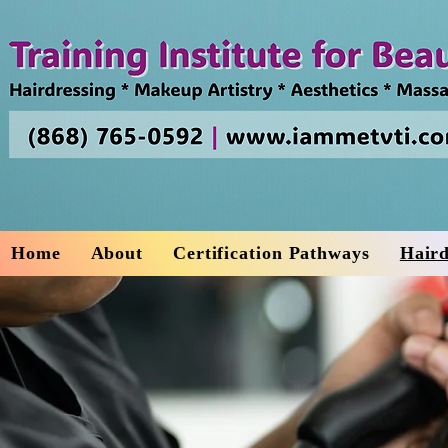
Home
About
Certification Pathways
Haird