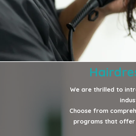
Hairdre
We are thrilled to int
indus
Choose from comprehe
programs that offer 