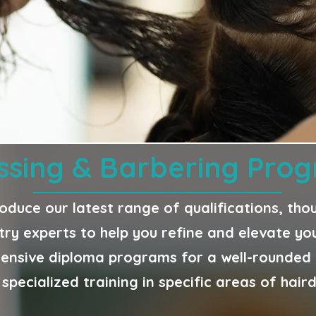
ssing & Barbering Pr
roduce our latest range of qualifications, th
try experts to help you refine and elevate your
nsive diploma programs for a well-rounded e
specialized training in specific areas of hair