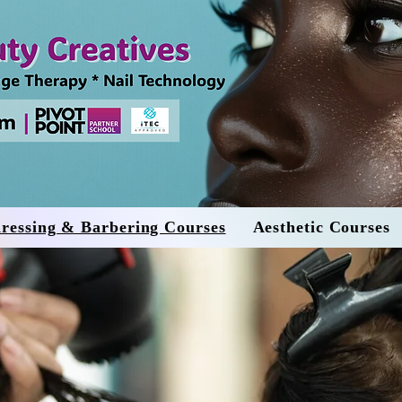
ressing & Barbering Courses
Aesthetic Courses