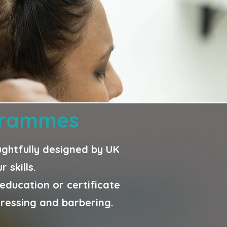
ogrammes
oughtfully designed by UK
 skills.
ducation or certificate
dressing and barbering.